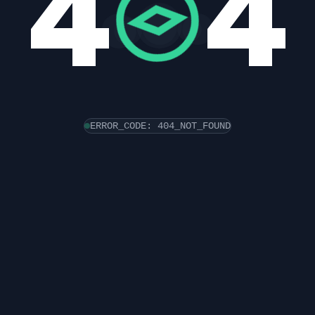
4
4
ERROR_CODE: 404_NOT_FOUND